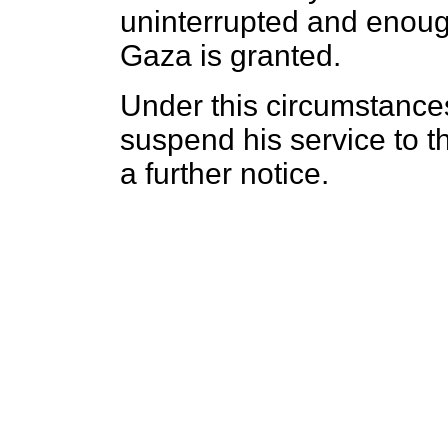
uninterrupted and enoug
Gaza is granted.
Under this circumstance
suspend his service to th
a further notice.