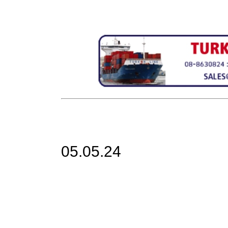
05.05.24