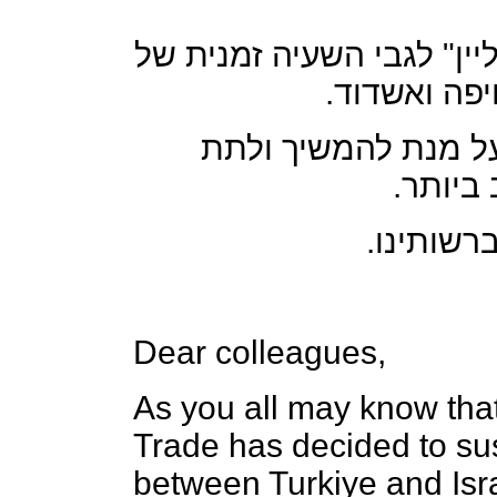
להלן הודעה שהתקבלה מ"טו
השירות לאח
טירן וטורקון עוקבי
לקהל ל
נידע בכל
Dear colleagues,
As you all may know that
Trade has decided to sus
between Turkiye and Isra