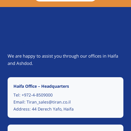
Contact Us
We are happy to assist you through our offices in Haifa
and Ashdod.
Haifa Office – Headquarters
Tel:
+972-4-8509000
Email:
Tiran_sales@tiran.co.il
Address: 44 Derech Yafo, Haifa