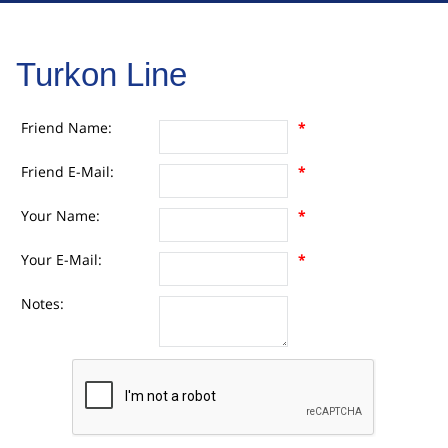
Turkon Line
Friend Name:
*
Friend E-Mail:
*
Your Name:
*
Your E-Mail:
*
Notes: