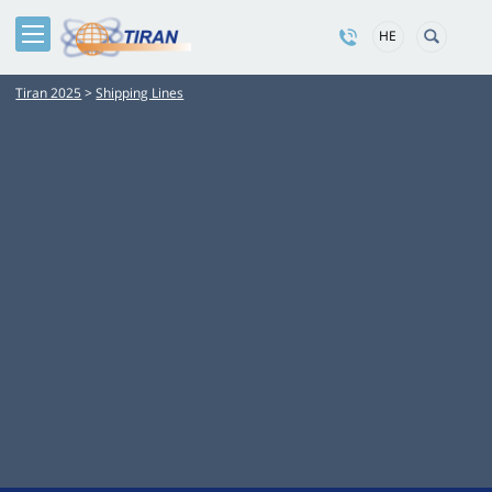
HE
Tiran 2025
>
Shipping Lines