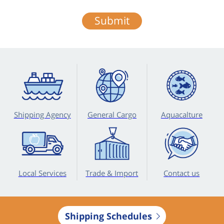
Shipping Agency
General Cargo
Aquacalture
Local Services
Trade & Import
Contact us
Shipping Schedules