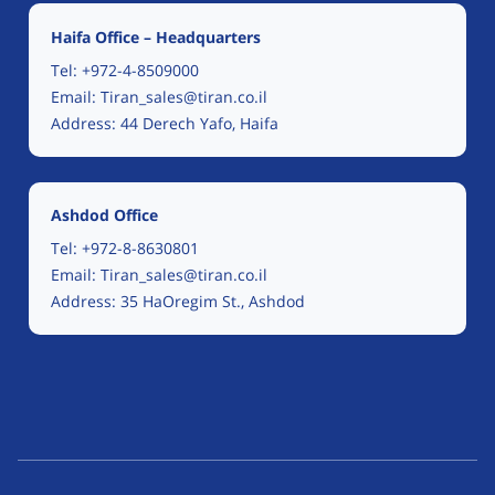
Haifa Office – Headquarters
Tel:
+972-4-8509000
Email:
Tiran_sales@tiran.co.il
Address: 44 Derech Yafo, Haifa
Ashdod Office
Tel:
+972-8-8630801
Email:
Tiran_sales@tiran.co.il
Address: 35 HaOregim St., Ashdod