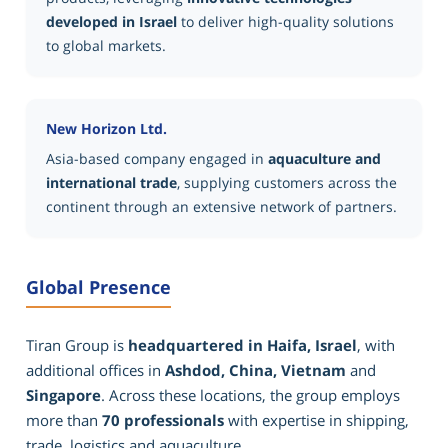
developed in Israel
to deliver high-quality solutions
to global markets.
New Horizon Ltd.
Asia-based company engaged in
aquaculture and
international trade
, supplying customers across the
continent through an extensive network of partners.
Global Presence
Tiran Group is
headquartered in Haifa, Israel
, with
additional offices in
Ashdod, China, Vietnam
and
Singapore
. Across these locations, the group employs
more than
70 professionals
with expertise in shipping,
trade, logistics and aquaculture.