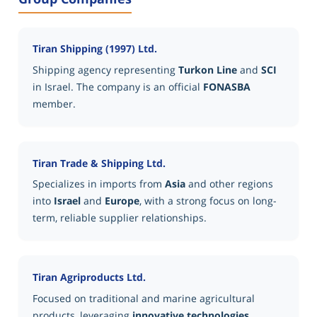
Tiran Shipping (1997) Ltd.
Shipping agency representing
Turkon Line
and
SCI
in Israel. The company is an official
FONASBA
member.
Tiran Trade & Shipping Ltd.
Specializes in imports from
Asia
and other regions
into
Israel
and
Europe
, with a strong focus on long-
term, reliable supplier relationships.
Tiran Agriproducts Ltd.
Focused on traditional and marine agricultural
products, leveraging
innovative technologies