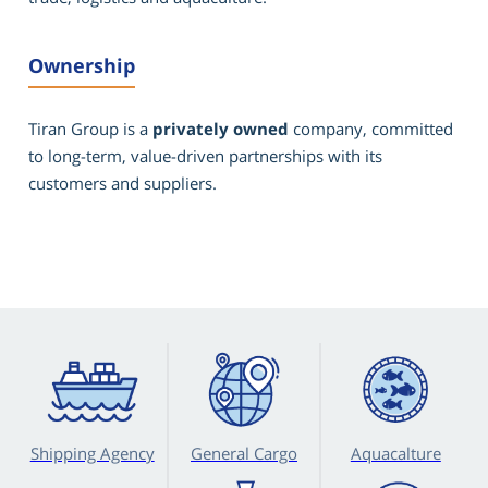
Ownership
Tiran Group is a
privately owned
company, committed
to long-term, value-driven partnerships with its
customers and suppliers.
Shipping Agency
General Cargo
Aquacalture