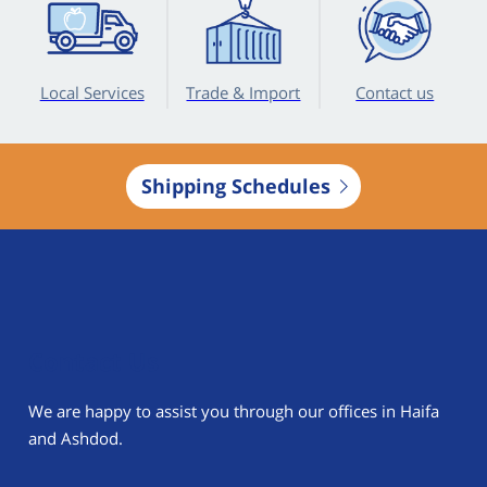
Local Services
Trade & Import
Contact us
Shipping Schedules
Contact Us
We are happy to assist you through our offices in Haifa
and Ashdod.