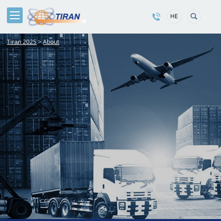
HE
Tiran 2025
>
About