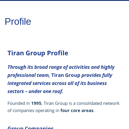
Profile
Tiran Group Profile
Through its broad range of activities and highly
professional team,
Tiran Group
provides fully
integrated services across all of its business
sectors – under one roof.
Founded in
1995
, Tiran Group is a consolidated network
of companies operating in
four core areas
.
Group Companies